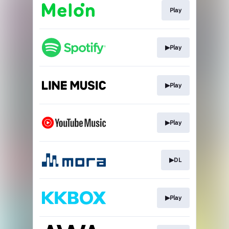
Play
▶Play
▶Play
▶Play
▶DL
▶Play