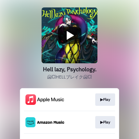
Hell lazy, Psychology.
🥶💥HELLブレイク🥶💥
▶Play
▶Play